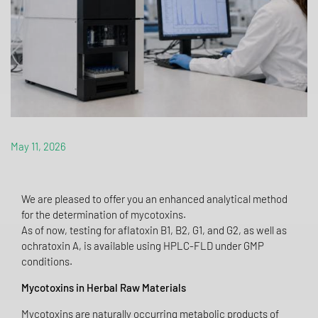
May 11, 2026
We are pleased to offer you an enhanced analytical method
for the determination of mycotoxins.
As of now, testing for aflatoxin B1, B2, G1, and G2, as well as
ochratoxin A, is available using HPLC-FLD under GMP
conditions.
Mycotoxins in Herbal Raw Materials
Mycotoxins are naturally occurring metabolic products of