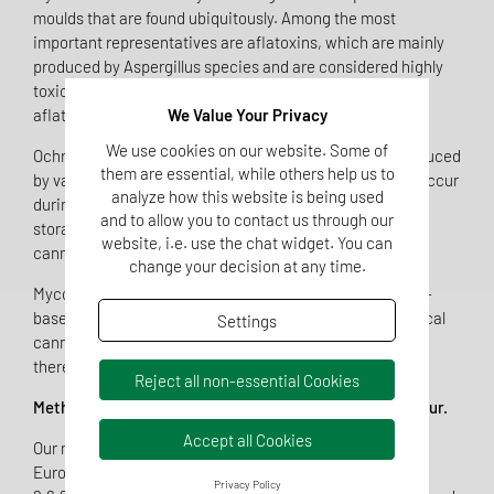
moulds that are found ubiquitously. Among the most
important representatives are aflatoxins, which are mainly
produced by Aspergillus species and are considered highly
toxic and, in some cases, carcinogenic — particularly
aflatoxin B1.
We Value Your Privacy
We use cookies on our website. Some of
Ochratoxin A is also one of the key mycotoxins. It is produced
them are essential, while others help us to
by various Aspergillus and Penicillium species and can occur
analyze how this website is being used
during plant growth or as a result of improper drying and
and to allow you to contact us through our
storage. Since these substances are highly stable, they
website, i.e. use the chat widget. You can
cannot be fully removed even through processing.
change your decision at any time.
Mycotoxins may therefore occur in a wide range of plant-
based products, including foods, herbal drugs, and medical
Settings
cannabis. Reliable analysis conforming to standards is
therefore essential for quality control.
Reject all non-essential Cookies
Methodological Advancement in Accordance with Ph. Eur.
Accept all Cookies
Our new method complies with the requirements of the
European Pharmacopoeia (Ph. Eur., chapters 2.8.18 and
Privacy Policy