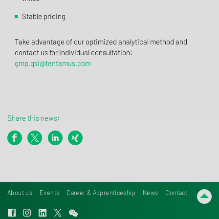
Stable pricing
Take advantage of our optimized analytical method and
contact us for individual consultation:
gmp.qsi@tentamus.com
Share this news:
About us
Events
Career & Apprenticeship
News
Contact