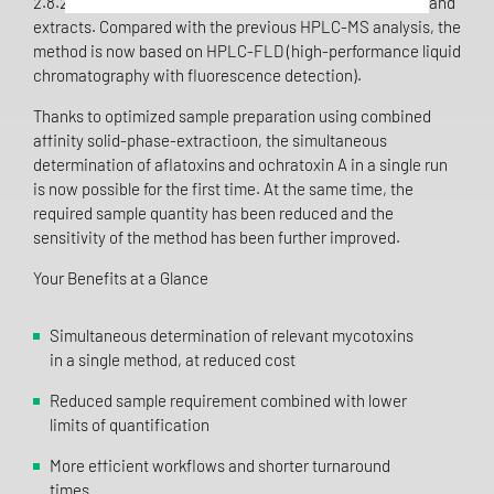
2.8.22) and has been fully validated for cannabis flowers and
extracts. Compared with the previous HPLC-MS analysis, the
method is now based on HPLC-FLD (high-performance liquid
chromatography with fluorescence detection).
Thanks to optimized sample preparation using combined
affinity solid-phase-extractioon, the simultaneous
determination of aflatoxins and ochratoxin A in a single run
is now possible for the first time. At the same time, the
required sample quantity has been reduced and the
sensitivity of the method has been further improved.
Your Benefits at a Glance
Simultaneous determination of relevant mycotoxins
in a single method, at reduced cost
Reduced sample requirement combined with lower
limits of quantification
More efficient workflows and shorter turnaround
times