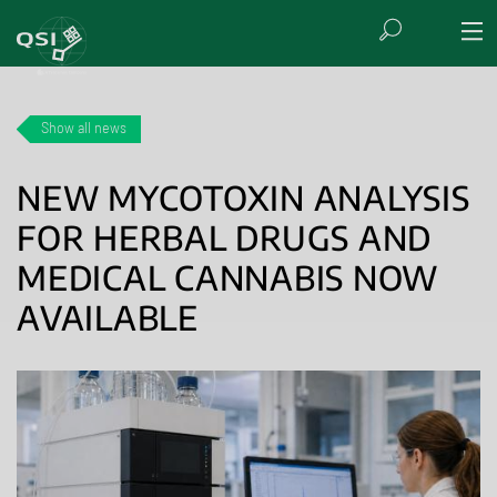
Show all news
NEW MYCOTOXIN ANALYSIS
FOR HERBAL DRUGS AND
MEDICAL CANNABIS NOW
AVAILABLE