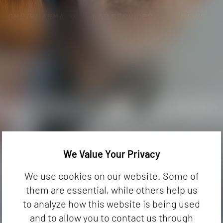
GMP/PHARMA
LAB SERVICES
NEWS
ND COCOA
PHARMACEUTICAL PRODUCTS
CONSULT
BAL TEAS, FRUIT TEAS
STABILITY TESTING
Fraud & Authenticity
Trainings
TAINING FOOD
MICROBIOLOGY
Origin
Developm
OLOGICAL ANA
ficial in some foods,
We Value Your Privacy
roducts. They can lead to
achable Studies
We use cookies on our website. Some of
 pose a health risk.
them are essential, while others help us
to analyze how this website is being used
and to allow you to contact us through