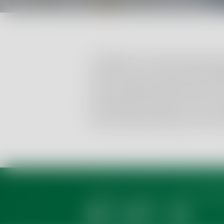
In addition to a wide range of 
germs in food, we also invest
as its antibacterial activity, th
(Clostridium botulinum is the 
(osmotolerant) yeasts and mou
About us
Events
Career & Appr