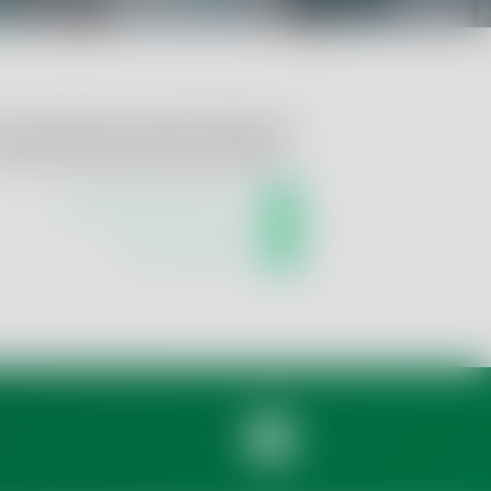
u require help or further information?
ontact us! We are happy to advise you:
info.qsi@tentamus.com
+49 421 59 66 070