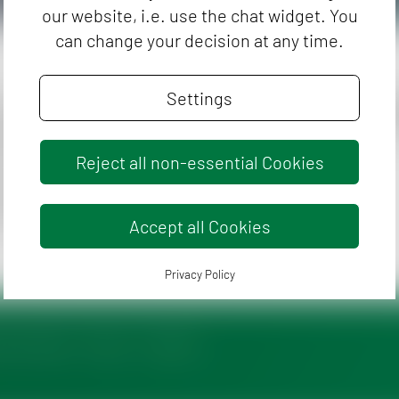
our website, i.e. use the chat widget. You
can change your decision at any time.
Settings
hygiene controls on pathogenic
Do yo
C
igate honey-relevant parameters such
e occurrence of clostridia
Reject all non-essential Cookies
cause of botulism), or the number of
lds as quality-assuring parameters.
Accept all Cookies
Privacy Policy
enticeship
News
Contact