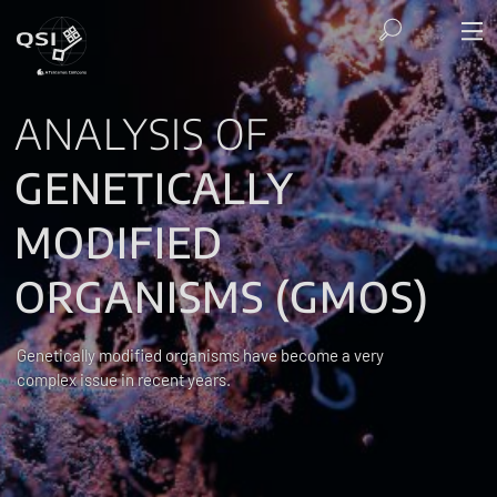
ANALYSIS OF
GENETICALLY
MODIFIED
ORGANISMS (GMOS)
Genetically modified organisms have become a very
complex issue in recent years.