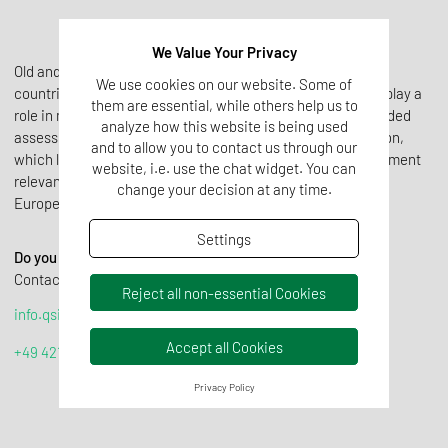
We Value Your Privacy
Old and new approvals of various GMO plants in different
We use cookies on our website. Some of
countries, which do not always comply with EU approvals, play a
them are essential, while others help us to
role in marketability. In order to be able to make a well-founded
analyze how this website is being used
assessment, we use a special scheme to clarify the situation,
and to allow you to contact us through our
which leads to a reasonable and cost-saving analysis statement
website, i.e. use the chat widget. You can
relevant for the customer, enabling the marketability on the
change your decision at any time.
European market.
Settings
Do you require help or further information?
Contact us! We are happy to advise you:
Reject all non-essential Cookies
info.qsi@tentamus.com
Accept all Cookies
+49 421 59 66 070
Privacy Policy