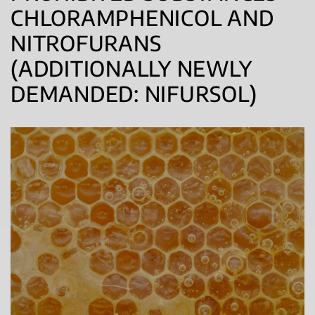
CHLORAMPHENICOL AND
NITROFURANS
(ADDITIONALLY NEWLY
DEMANDED: NIFURSOL)