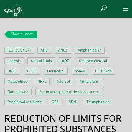
Show all news
(EU) 2019/1871
AHD
AMOZ
Amphenicolen
analysis
Animal foods
AOZ
Chloramphenicol
DNSH
ELISA
Florfenicol
honey
LC-MS/MS
Metabolites
MRPL
Nifursol
Nitrofurans
Non-allowed
Pharmacologically active substances
Prohibited antibiotic
RPA
SEM
Thiamphenicol
REDUCTION OF LIMITS FOR
PROHIBITED SUBSTANCES