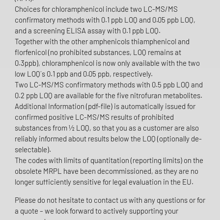
Choices for chloramphenicol include two LC-MS/MS
confirmatory methods with 0.1 ppb LOQ and 0.05 ppb LOQ,
and a screening ELISA assay with 0.1 ppb LOQ.
Together with the other amphenicols thiamphenicol and
florfenicol (no prohibited substances, LOQ remains at
0.3ppb), chloramphenicol is now only available with the two
low LOQ´s 0.1 ppb and 0.05 ppb, respectively.
Two LC-MS/MS confirmatory methods with 0.5 ppb LOQ and
0.2 ppb LOQ are available for the five nitrofuran metabolites.
Additional Information (pdf-file) is automatically issued for
confirmed positive LC-MS/MS results of prohibited
substances from ½ LOQ, so that you as a customer are also
reliably informed about results below the LOQ (optionally de-
selectable).
The codes with limits of quantitation (reporting limits) on the
obsolete MRPL have been decommissioned, as they are no
longer sufficiently sensitive for legal evaluation in the EU.
Please do not hesitate to contact us with any questions or for
a quote – we look forward to actively supporting your