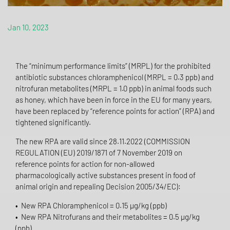
Jan 10, 2023
The “minimum performance limits” (MRPL) for the prohibited
antibiotic substances chloramphenicol (MRPL = 0.3 ppb) and
nitrofuran metabolites (MRPL = 1.0 ppb) in animal foods such
as honey, which have been in force in the EU for many years,
have been replaced by “reference points for action” (RPA) and
tightened significantly.
The new RPA are valid since 28.11.2022 (COMMISSION
REGULATION (EU) 2019/1871 of 7 November 2019 on
reference points for action for non-allowed
pharmacologically active substances present in food of
animal origin and repealing Decision 2005/34/EC):
• New RPA Chloramphenicol = 0.15 µg/kg (ppb)
• New RPA Nitrofurans and their metabolites = 0.5 µg/kg
(ppb)