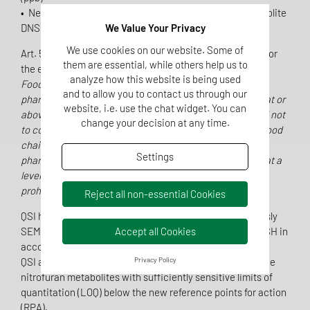
• Newly included is the nitrofuran Nifursol and its metabolite
DNSH (3,5-dinitrosalicylic acid hydrazide)
We Value Your Privacy
We use cookies on our website. Some of
Art. 5 of Regulation (EU) 2019/1871 is especially relevant for
them are essential, while others help us to
the enforcement:
analyze how this website is being used
Food of animal origin, containing residues of a
and to allow you to contact us through our
pharmacologically active substance in a concentration at or
website, i.e. use the chat widget. You can
above the reference point for action, shall be considered not
change your decision at any time.
to comply with Union legislation and shall not enter the food
chain. Food of animal origin containing residues of a
Settings
pharmacologically active substance in a concentration at a
level below the reference point for action shall not be
prohibited from entering the food chain.
Reject all non-essential Cookies
QSI has expanded the nitrofuran method scope (previously
SEM, AOZ, AMOZ and AHD) to include the metabolite DNSH in
Accept all Cookies
accordance with the new regulatory requirements.
QSI already offers the analysis of chloramphenicol and the
Privacy Policy
nitrofuran metabolites with sufficiently sensitive limits of
quantitation (LOQ) below the new reference points for action
(RPA).