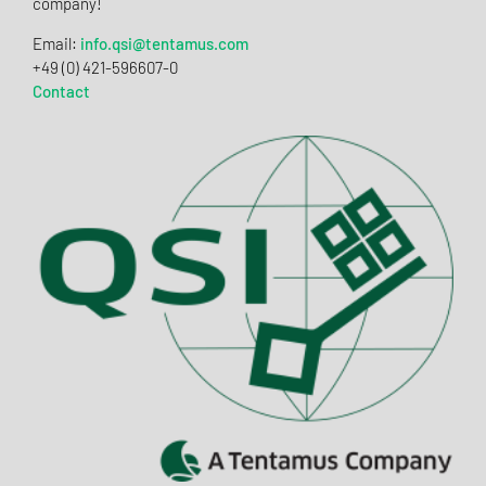
company!
Email:
info.qsi@tentamus.com
+49 (0) 421-596607-0
Contact