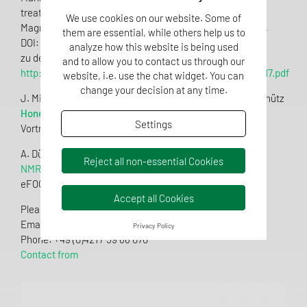
treatment of blossom honey
We use cookies on our website. Some of
Magnetic Resonance in Food Science 2016 Proceedings,
them are essential, while others help us to
DOI: 10.1255/mrfs.4 (2016)
analyze how this website is being used
zu dem Artikel:
and to allow you to contact us through our
http://www.impublications.com/subs/mrfs/v16/M16_0017.pdf
website, i.e. use the chat widget. You can
change your decision at any time.
J. Mißler, G. Beckh, T. Bocher, M. Spraul, L. Heintz, B. Schütz
Honey-Profiling mittels NMR
Settings
Vortrag GDL-Honigfachtagung Stuttgart (Feb 2016)
A. Dübecke
Reject all non-essential Cookies
NMR-Profiling of Honey
eFOOD-Lab_International_03_2015 (2015)
Accept all Cookies
Please feel free to contact us if you have any questions.
Email:
info.qsi@tentamus.com
Privacy Policy
Phone: +49 (0)421 / 59 66 070
Contact from