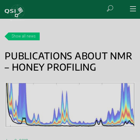
Show all news
PUBLICATIONS ABOUT NMR
– HONEY PROFILING