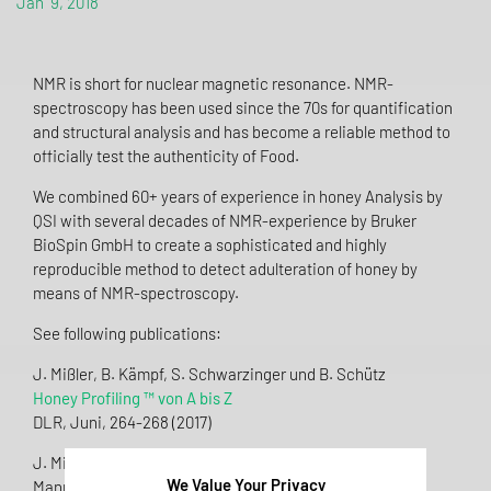
Jan 9, 2018
NMR is short for nuclear magnetic resonance. NMR-
spectroscopy has been used since the 70s for quantification
and structural analysis and has become a reliable method to
officially test the authenticity of Food.
We combined 60+ years of experience in honey Analysis by
QSI with several decades of NMR-experience by Bruker
BioSpin GmbH to create a sophisticated and highly
reproducible method to detect adulteration of honey by
means of NMR-spectroscopy.
See following publications:
J. Mißler, B. Kämpf, S. Schwarzinger und B. Schütz
Honey Profiling ™ von A bis Z
DLR, Juni, 264-268 (2017)
J. Mißler, T. Wiezorek, G. Beckh
We Value Your Privacy
Mannose: a marker for adulteration with syrup or resin