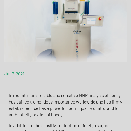
Jul 7, 2021
In recent years, reliable and sensitive NMR analysis of honey
has gained tremendous importance worldwide and has firmly
established itself as a powerful tool in quality control and for
authenticity testing of honey.
In addition to the sensitive detection of foreign sugars