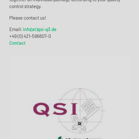
control strategy.
Please contact us!
Email:
info(at)qsi-q3.de
+49 (0) 421-596607-0
Contact