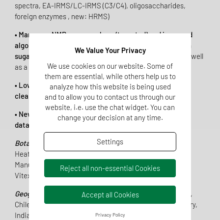
spectra, EA-IRMS/LC-IRMS (C3/C4), oligosaccharides,
foreign enzymes , new: HRMS)
• Many new NMR syrup markers (targeted) and improved
algorithms for even more sensitive detection of foreign
We Value Your Privacy
sugars,
especially with respect to mannose and DHA, as well
We use cookies on our website. Some of
as a stricter limit for turanose
them are essential, while others help us to
• Lower rate of false-positive results due to database
analyze how this website is being used
clean-up
and to allow you to contact us through our
website, i.e. use the chat widget. You can
• New database models and significant increase in the
change your decision at any time.
database of existing models:
Settings
Botanical origin:
Acacia, Chestnut, Eucalyptus, Ling
Heather, Lavender, Linden,
Manuka, Orange (Citrus), Pine, Rape, Sunflower, Thyme,
Reject all non-essential Cookies
Vitex
Geographical origin:
Argentina, Brazil, Bulgaria, Canada,
Accept all Cookies
Chile, China, Cuba, France, Germany, Guatemala, Hungary,
India, Mexico, New Zealand, Romania, Spain, Thailand,
Privacy Policy