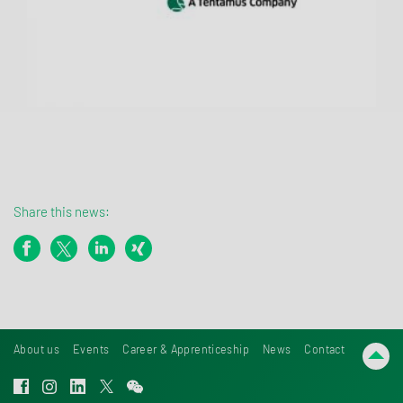
Share this news:
About us
Events
Career & Apprenticeship
News
Contact