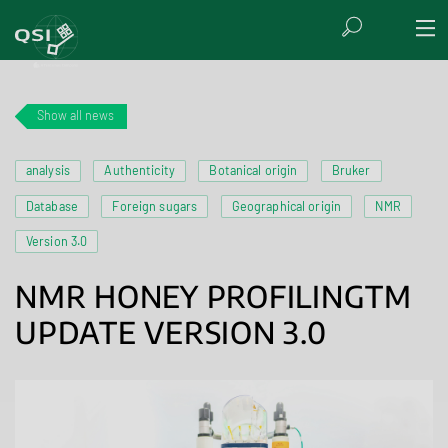
Show all news
analysis
Authenticity
Botanical origin
Bruker
Database
Foreign sugars
Geographical origin
NMR
Version 3.0
NMR HONEY PROFILINGTM
UPDATE VERSION 3.0