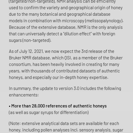
(targeted/non-targeted), NMR analysis can be efficiently
used to confirm the variety and geographical origin of honey
due to the many botanical and geographical database
models in combination with microscopy (melissopalynology).
Because of the extensive database, NMR is the only analysis
that can universally detect a “dilution effect” with foreign
sugars (non-targeted).
As of July 12, 2021, we now expect the 3rd release of the
Bruker NMR database, which QSI, as a member of the Bruker
consortium, has been heavily involved in creating for many
years, with thousands of contributed datasets of authentic
honeys, and especially our in-depth honey expertise.
In summary, the update to version 3.0 includes the following
enhancements:
• More than 28,000 references of authentic honeys
(as well as sugar syrups for differentiation)
(Note: extensive analytical data sets are available for each
honey, including pollen analyses incl. sensory analysis, sugar