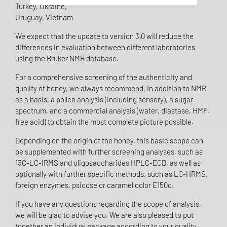
Turkey, Ukraine,
Uruguay, Vietnam
We expect that the update to version 3.0 will reduce the
differences in evaluation between different laboratories
using the Bruker NMR database.
For a comprehensive screening of the authenticity and
quality of honey, we always recommend, in addition to NMR
as a basis, a pollen analysis (including sensory), a sugar
spectrum, and a commercial analysis (water, diastase, HMF,
free acid) to obtain the most complete picture possible.
Depending on the origin of the honey, this basic scope can
be supplemented with further screening analyses, such as
13C-LC-IRMS and oligosaccharides HPLC-ECD, as well as
optionally with further specific methods, such as LC-HRMS,
foreign enzymes, psicose or caramel color E150d.
If you have any questions regarding the scope of analysis,
we will be glad to advise you. We are also pleased to put
together an individual package according to your quality