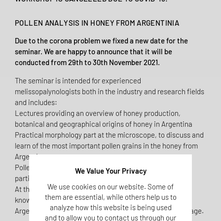
POLLEN ANALYSIS IN HONEY FROM ARGENTINIA
Due to the corona problem we fixed a new date for the
seminar. We are happy to announce that it will be
conducted from 29th to 30th November 2021.
The seminar is intended for experienced
melissopalynologists both in the industry and research fields
and includes:
Lectures providing an overview of honey production,
botanical and geographical origins of honey in Argentina
Practical morphology part at the microscope, to discuss and
learn of the most important pollen grains in the honey from
Argentina
Pollen slides will be sent before the seminar to all
We Value Your Privacy
participants for the evaluation of the pollen assemblage.
We use cookies on our website. Some of
At the end of the seminar the participants will gain
them are essential, while others help us to
knowledge on the most important honey sources in
analyze how this website is being used
Argentina, their pollen markers and main pollen assemblage.
and to allow you to contact us through our