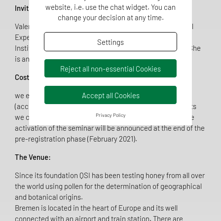
website, i.e. use the chat widget. You can
Invited speaker:
change your decision at any time.
Valeria Carolina López is a Researcher at the Agricultural
Experimental Station (EEA) Delta of Paraná, National
Settings
Institute of Agricultural Technology (INTA) in Argentina. She
is an experienced melissopalynologist.
Reject all non-essential Cookies
Costs:
Accept all Cookies
we estimate a maximum cost of 500 euro/participant
(accommodation and traveling not included). For students
Privacy Policy
we can offer a special price (300€). The final cost and the
activation of the seminar will be announced at the end of the
pre-registration phase (February 2021).
The Venue:
Since its foundation QSI has been testing honey from all over
the world using pollen for the determination of geographical
and botanical origins.
Bremen is located in the heart of Europe and its well
connected with an airport and train station. There are