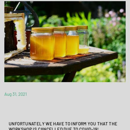
Aug 31, 2021
UNFORTUNATELY WE HAVE TO INFORM YOU THAT THE
WORKSHOP IS CANCELLED DUE TO COVID-19!