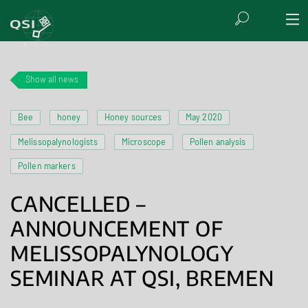
Show all news
Bee
honey
Honey sources
May 2020
Melissopalynologists
Microscope
Pollen analysis
Pollen markers
CANCELLED –
ANNOUNCEMENT OF
MELISSOPALYNOLOGY
SEMINAR AT QSI, BREMEN