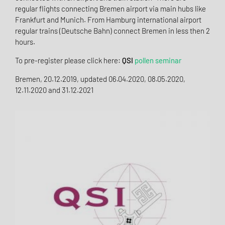
regular flights connecting Bremen airport via main hubs like
Frankfurt and Munich. From Hamburg international airport
regular trains (Deutsche Bahn) connect Bremen in less then 2
hours.
To pre-register please click here:
QSI
pollen seminar
Bremen, 20.12.2019, updated 06.04.2020, 08.05.2020,
12.11.2020 and 31.12.2021