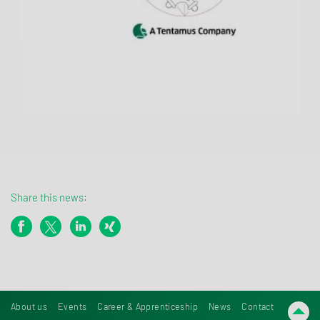
Share this news:
About us
Events
Career & Apprenticeship
News
Contact